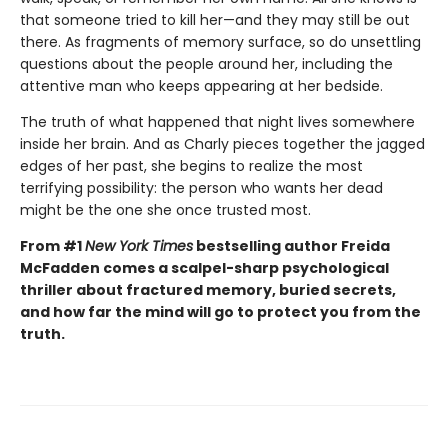
that someone tried to kill her—and they may still be out
there. As fragments of memory surface, so do unsettling
questions about the people around her, including the
attentive man who keeps appearing at her bedside.
The truth of what happened that night lives somewhere
inside her brain. And as Charly pieces together the jagged
edges of her past, she begins to realize the most
terrifying possibility: the person who wants her dead
might be the one she once trusted most.
From #1
New York Times
bestselling author Freida
McFadden comes a scalpel-sharp psychological
thriller about fractured memory, buried secrets,
and how far the mind will go to protect you from the
truth.