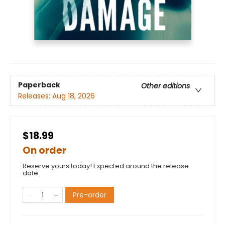
Paperback
Other editions
Releases:
Aug 18, 2026
$18.99
On order
Reserve yours today! Expected around the release
date.
Pre-order