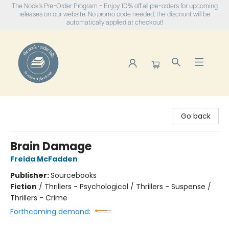
The Nook's Pre-Order Program - Enjoy 10% off all pre-orders for upcoming
releases on our website. No promo code needed, the discount will be
automatically applied at checkout!
The Nook
Go back
Brain Damage
Freida McFadden
Publisher:
Sourcebooks
Fiction
/
Thrillers - Psychological / Thrillers - Suspense /
Thrillers - Crime
Forthcoming demand: