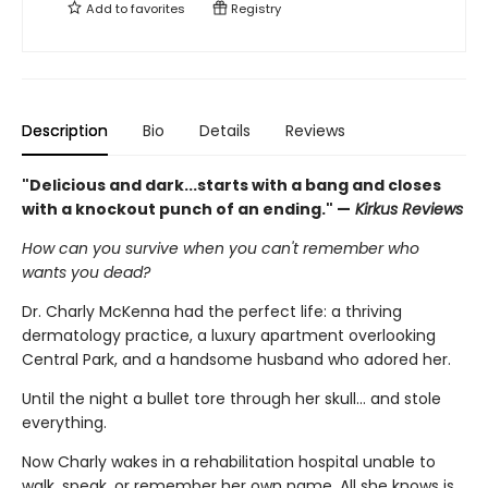
Add to
favorites
Registry
Description
Bio
Details
Reviews
"Delicious and dark...starts with a bang and closes
with a knockout punch of an ending." —
Kirkus Reviews
How can you survive when you can't remember who
wants you dead?
Dr. Charly McKenna had the perfect life: a thriving
dermatology practice, a luxury apartment overlooking
Central Park, and a handsome husband who adored her.
Until the night a bullet tore through her skull… and stole
everything.
Now Charly wakes in a rehabilitation hospital unable to
walk, speak, or remember her own name. All she knows is